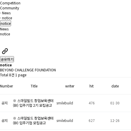
Competition
Community
- News
- notice
notice
News
notice
공유하기
notice
BEYOND CHALLENGE FOUNDATION
Total 8건
1 page
Number
Title
writer
hit
date
※ 스마일빌드 창업보육센터
공지
smilebuild
476
01-30
(BI) 입주기업 2기 모집공고
※ 스마일빌드 창업보육센터
공지
smilebuild
627
12-26
(BI) 입주기업 모집공고