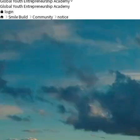
Global Youth Entrepreneurship Academy
Global Youth Entrepreneurship Academy
login
Smile Build
Community
notice