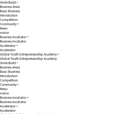
Smile Build
Business Areas
Basic Business
Introduction
Competition
Community
News
notice
Business Incubator
Business Incubator
Accelerator
Accelerator
Global Youth Entrepreneurship Academy
Global Youth Entrepreneurship Academy
Smile Build
Business Areas
Basic Business
Introduction
Competition
Community
News
notice
Business Incubator
Business Incubator
Accelerator
Accelerator