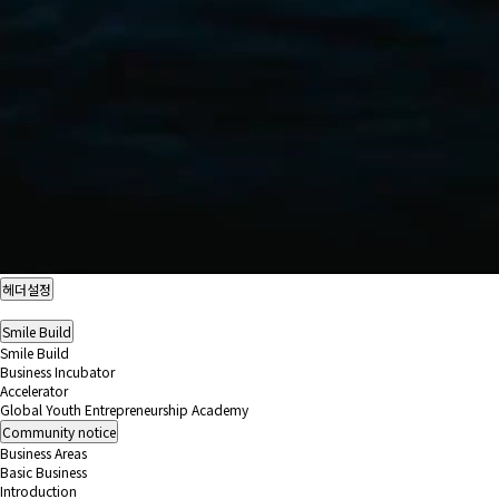
헤더설정
Smile Build
Smile Build
Business Incubator
Accelerator
Global Youth Entrepreneurship Academy
Community
notice
Business Areas
Basic Business
Introduction