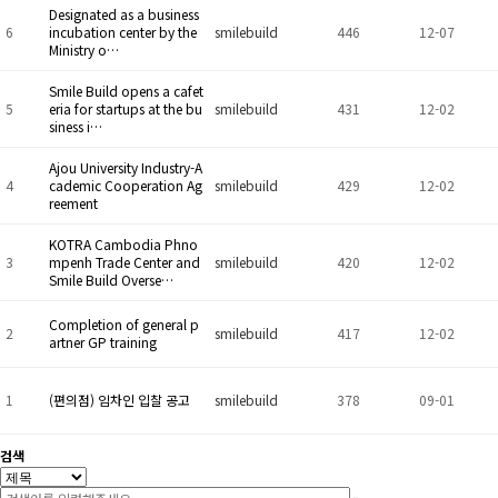
Designated as a business
6
incubation center by the
smilebuild
446
12-07
Ministry o…
Smile Build opens a cafet
5
eria for startups at the bu
smilebuild
431
12-02
siness i…
Ajou University Industry-A
4
cademic Cooperation Ag
smilebuild
429
12-02
reement
KOTRA Cambodia Phno
3
mpenh Trade Center and
smilebuild
420
12-02
Smile Build Overse…
Completion of general p
2
smilebuild
417
12-02
artner GP training
1
(편의점) 임차인 입찰 공고
smilebuild
378
09-01
검색