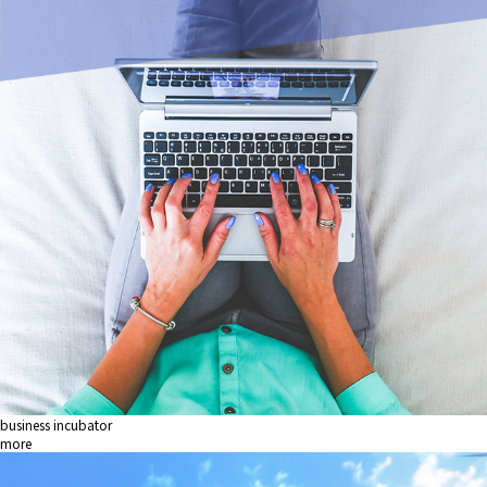
business incubator
more