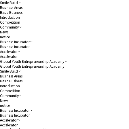
Smile Build
Business Areas
Basic Business
Introduction
Competition
Community
News
notice
Business Incubator
Business Incubator
Accelerator
Accelerator
Global Youth Entrepreneurship Academy
Global Youth Entrepreneurship Academy
Smile Build
Business Areas
Basic Business
Introduction
Competition
Community
News
notice
Business Incubator
Business Incubator
Accelerator
Accelerator