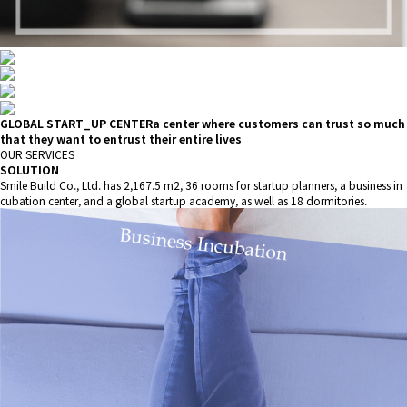
GLOBAL START_UP CENTER
a center where customers can trust so much
that they want to entrust their entire lives
OUR SERVICES
SOLUTION
Smile Build Co., Ltd. has 2,167.5 m2, 36 rooms for startup planners, a business in
cubation center, and a global startup academy, as well as 18 dormitories.