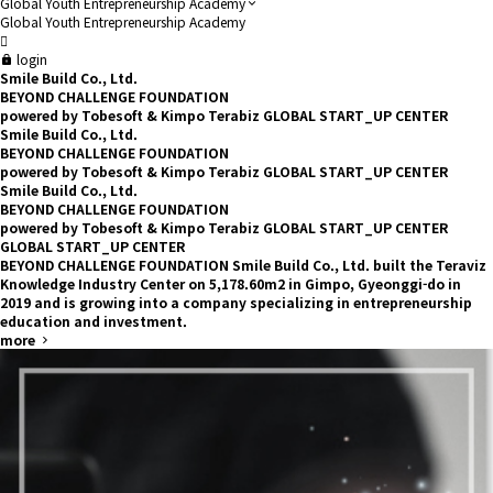
Global Youth Entrepreneurship Academy
Global Youth Entrepreneurship Academy
login
Smile Build Co., Ltd.
BEYOND
CHALLENGE FOUNDATION
powered by Tobesoft & Kimpo Terabiz GLOBAL START_UP CENTER
Smile Build Co., Ltd.
BEYOND
CHALLENGE FOUNDATION
powered by Tobesoft & Kimpo Terabiz GLOBAL START_UP CENTER
Smile Build Co., Ltd.
BEYOND
CHALLENGE FOUNDATION
powered by Tobesoft & Kimpo Terabiz GLOBAL START_UP CENTER
GLOBAL START_UP CENTER
BEYOND CHALLENGE FOUNDATION
Smile Build Co., Ltd. built the Teraviz
Knowledge Industry Center on 5,178.60m2 in Gimpo, Gyeonggi-do in
2019 and is growing into a company specializing in entrepreneurship
education and investment.
more