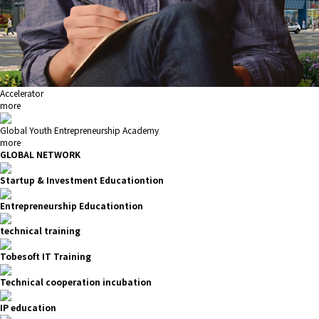
Accelerator
more
Global Youth Entrepreneurship Academy
more
GLOBAL NETWORK
Startup & Investment Educationtion
Entrepreneurship Educationtion
technical training
Tobesoft IT Training
Technical cooperation incubation
IP education