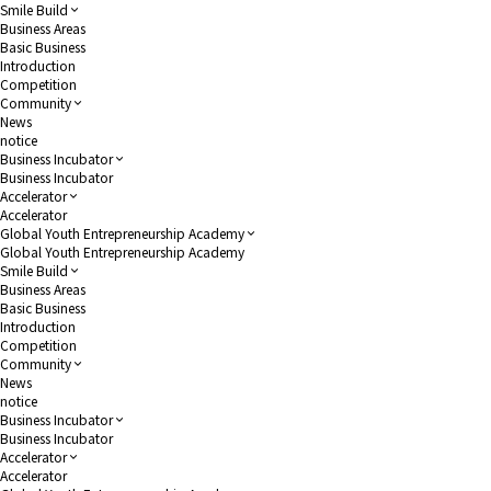
Smile Build
Business Areas
Basic Business
Introduction
Competition
Community
News
notice
Business Incubator
Business Incubator
Accelerator
Accelerator
Global Youth Entrepreneurship Academy
Global Youth Entrepreneurship Academy
Smile Build
Business Areas
Basic Business
Introduction
Competition
Community
News
notice
Business Incubator
Business Incubator
Accelerator
Accelerator