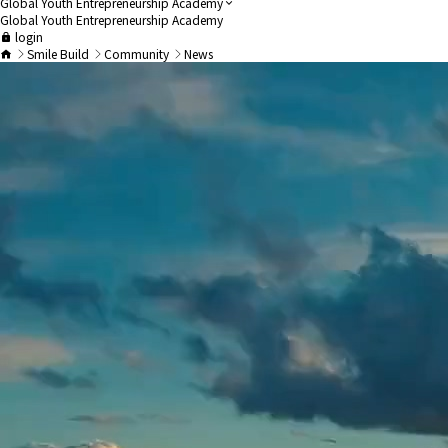
Global Youth Entrepreneurship Academy
Global Youth Entrepreneurship Academy
login
Smile Build
Community
News