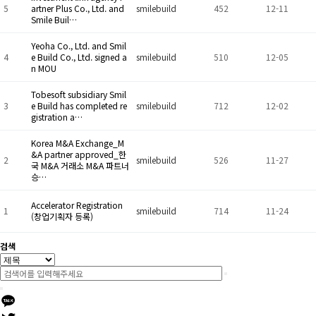
5
artner Plus Co., Ltd. and
smilebuild
452
12-11
Smile Buil…
Yeoha Co., Ltd. and Smil
4
e Build Co., Ltd. signed a
smilebuild
510
12-05
n MOU
Tobesoft subsidiary Smil
3
e Build has completed re
smilebuild
712
12-02
gistration a…
Korea M&A Exchange_M
&A partner approved_한
2
smilebuild
526
11-27
국 M&A 거래소 M&A 파트너
승…
Accelerator Registration
1
smilebuild
714
11-24
(창업기획자 등록)
검색