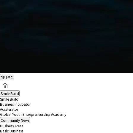
헤더설정
Smile Build
Smile Build
Business Incubator
Accelerator
Global Youth Entrepreneurship Academy
Community
News
Business Areas
Basic Business