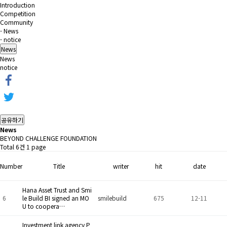
Introduction
Competition
Community
- News
- notice
News
News
notice
공유하기
News
BEYOND CHALLENGE FOUNDATION
Total 6건
1 page
Number
Title
writer
hit
date
Hana Asset Trust and Smi
6
le Build BI signed an MO
smilebuild
675
12-11
U to coopera…
Investment link agency P