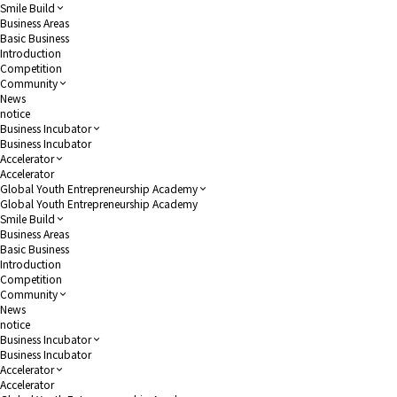
Smile Build
Business Areas
Basic Business
Introduction
Competition
Community
News
notice
Business Incubator
Business Incubator
Accelerator
Accelerator
Global Youth Entrepreneurship Academy
Global Youth Entrepreneurship Academy
Smile Build
Business Areas
Basic Business
Introduction
Competition
Community
News
notice
Business Incubator
Business Incubator
Accelerator
Accelerator