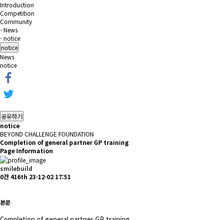
Introduction
Competition
Community
- News
- notice
notice
News
notice
공유하기
notice
BEYOND CHALLENGE FOUNDATION
Completion of general partner GP training
Page Information
smilebuild
0건
416th
23-12-02 17:51
본문
Completion of general partner GP training