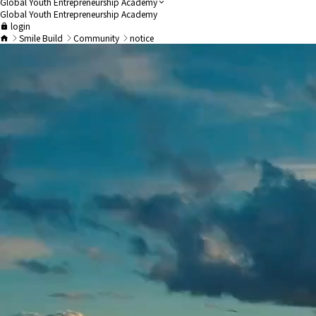
Global Youth Entrepreneurship Academy
Global Youth Entrepreneurship Academy
login
Smile Build
Community
notice