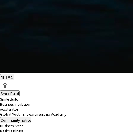
헤더설정
Smile Build
Smile Build
Business Incubator
Accelerator
Global Youth Entrepreneurship Academy
Community
notice
Business Areas
Basic Business