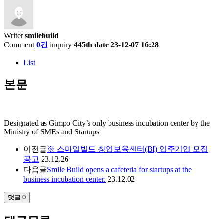
Writer
smilebuild
Comment
0건
inquiry
445th
date
23-12-07 16:28
List
본문
Designated as Gimpo City’s only business incubation center by the
Ministry of SMEs and Startups
이전글
※ 스마일빌드 창업보육센터(BI) 입주기업 모집
공고
23.12.26
다음글
Smile Build opens a cafeteria for startups at the
business incubation center.
23.12.02
댓글
0