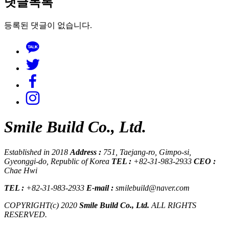
댓글목록
등록된 댓글이 없습니다.
Smile Build Co., Ltd.
Established in 2018
Address :
751, Taejang-ro, Gimpo-si,
Gyeonggi-do, Republic of Korea
TEL :
+82-31-983-2933
CEO :
Chae Hwi
TEL :
+82-31-983-2933
E-mail :
smilebuild@naver.com
COPYRIGHT(c) 2020
Smile Build Co., Ltd.
ALL RIGHTS
RESERVED.