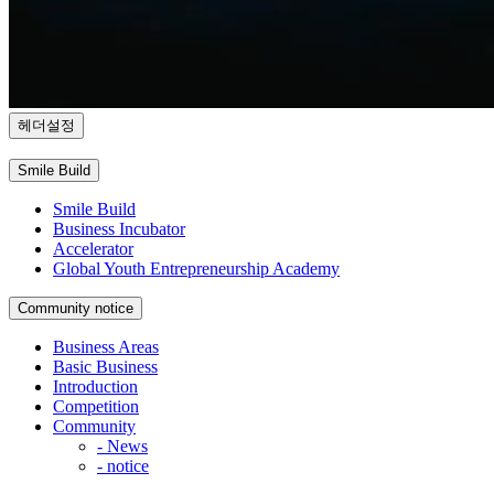
헤더설정
Smile Build
Smile Build
Business Incubator
Accelerator
Global Youth Entrepreneurship Academy
Community
notice
Business Areas
Basic Business
Introduction
Competition
Community
- News
- notice