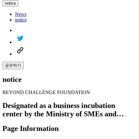
notice
News
notice
공유하기
notice
BEYOND CHALLENGE FOUNDATION
Designated as a business incubation
center by the Ministry of SMEs and…
Page Information