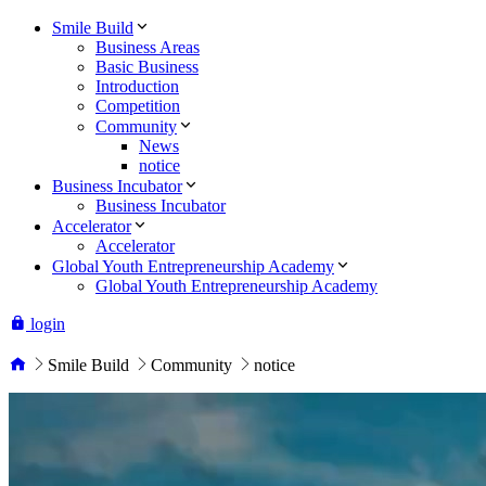
Smile Build
Business Areas
Basic Business
Introduction
Competition
Community
News
notice
Business Incubator
Business Incubator
Accelerator
Accelerator
Global Youth Entrepreneurship Academy
Global Youth Entrepreneurship Academy
login
Smile Build
Community
notice