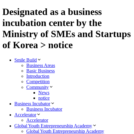
Designated as a business
incubation center by the
Ministry of SMEs and Startups
of Korea > notice
Smile Build
Business Areas
Basic Business
Introduction
Competition
Community
News
notice
Business Incubator
Business Incubator
Accelerator
Accelerator
Global Youth Entrepreneurship Academy
Global Youth Entrepreneurship Academy